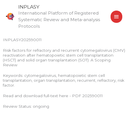
Skip
MAI
INPLASY
to
International Platform of Registered
MEN
content
Systematic Review and Meta-analysis
Protocols
INPLASY202590011
Risk factors for refractory and recurrent cytomegalovirus (CMV)
reactivation after hematopoietic stem cell transplantation
(HSCT) and solid organ transplantation (SOT): A Scoping
Review
Keywords: cytomegalovirus, hematopoietic stem cell
transplantation, organ transplantation, recurrent, refractory, risk
factor.
Read and download full-text here - PDF 202590011
Review Status: ongoing