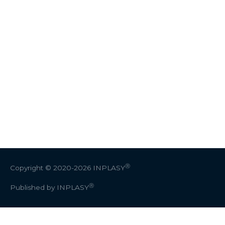
Ⓡ
Copyright © 2020-2026
INPLASY
Ⓡ
Published by INPLASY