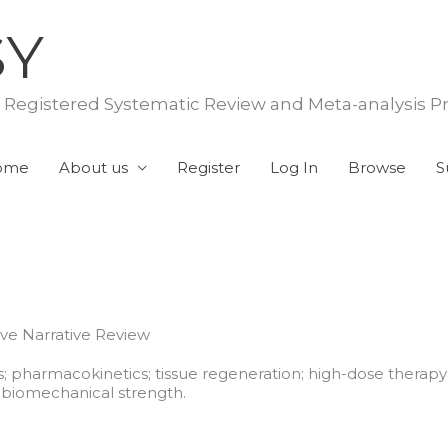
SY
f Registered Systematic Review and Meta-analysis P
ome
About us
Register
Log In
Browse
S
ve Narrative Review
; pharmacokinetics; tissue regeneration; high-dose therapy;
biomechanical strength.