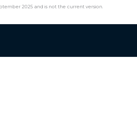
ptember 2025 and is not the current version.