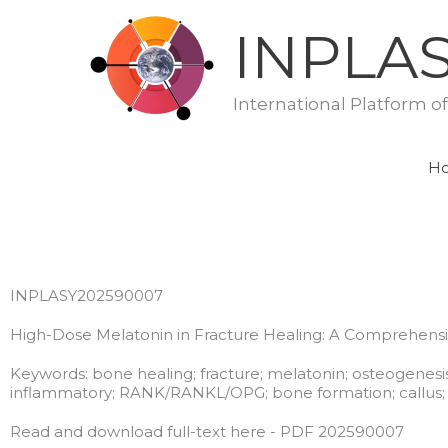
Skip
INPLA
to
content
International Platform o
H
INPLASY202590007
High-Dose Melatonin in Fracture Healing: A Comprehensi
Keywords: bone healing; fracture; melatonin; osteogenesis
inflammatory; RANK/RANKL/OPG; bone formation; callus; 
Read and download full-text here - PDF 202590007