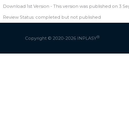
Download 1st Version - This version was published on 3 Se
Review Status: completed but not published
Ⓡ
Copyright © 2020-2026
INPLASY