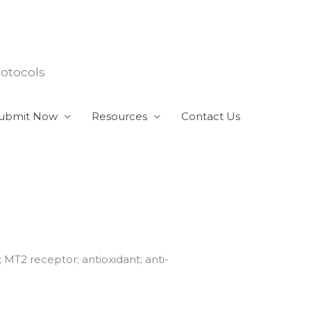
rotocols
ubmit Now
Resources
Contact Us
 MT2 receptor; antioxidant; anti-