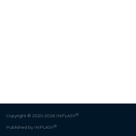
Ⓡ
Copyright © 2020-2026
INPLASY
Ⓡ
Published by INPLASY