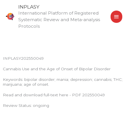
Skip
MAI
INPLASY
to
International Platform of Registered
MEN
content
Systematic Review and Meta-analysis
Protocols
INPLASY202550049
Cannabis Use and the Age of Onset of Bipolar Disorder
Keywords: bipolar disorder; mania; depression; cannabis; THC;
marijuana; age of onset.
Read and download full-text here - PDF 202550049
Review Status: ongoing