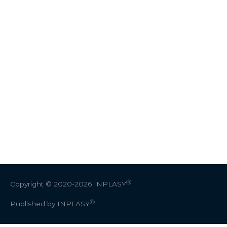
Ⓡ
Copyright © 2020-2026
INPLASY
Ⓡ
Published by INPLASY