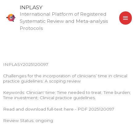
Skip
MAI
INPLASY
to
International Platform of Registered
MEN
content
Systematic Review and Meta-analysis
Protocols
INPLASY2025120097
Challenges for the incorporation of clinicians’ time in clinical
practice guidelines: A scoping review
Keywords: Clinician' time; Time needed to treat; Time burden;
Time investment; Clinical practice guidelines.
Read and download full-text here - PDF 2025120097
Review Status: ongoing