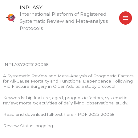
Skip
MAI
INPLASY
to
International Platform of Registered
MEN
content
Systematic Review and Meta-analysis
Protocols
INPLASY2025120068
A Systematic Review and Meta-Analysis of Prognostic Factors
for All-Cause Mortality and Functional Dependence Following
Hip Fracture Surgery in Older Adults: a study protocol
Keywords: hip fracture; aged; prognostic factors; systematic
review; mortality; activities of daily living; observational study.
Read and download full-text here - PDF 2025120068
Review Status: ongoing