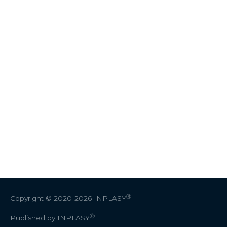
Ⓡ
Copyright © 2020-2026
INPLASY
Ⓡ
Published by INPLASY