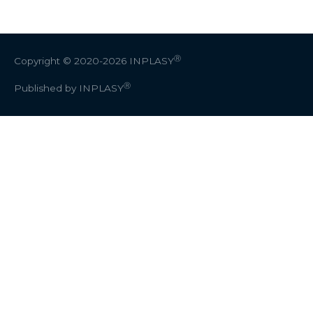
Ⓡ
Copyright © 2020-2026
INPLASY
Ⓡ
Published by INPLASY