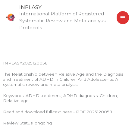
Skip
MAI
INPLASY
to
International Platform of Registered
MEN
content
Systematic Review and Meta-analysis
Protocols
INPLASY2025120058
The Relationship between Relative Age and the Diagnosis
and Treatment of ADHD in Children And Adolescents: A
systematic review and meta-analysis
Keywords: ADHD treatment; ADHD diagnosis; Children;
Relative age
Read and download full-text here - PDF 2025120058
Review Status: ongoing