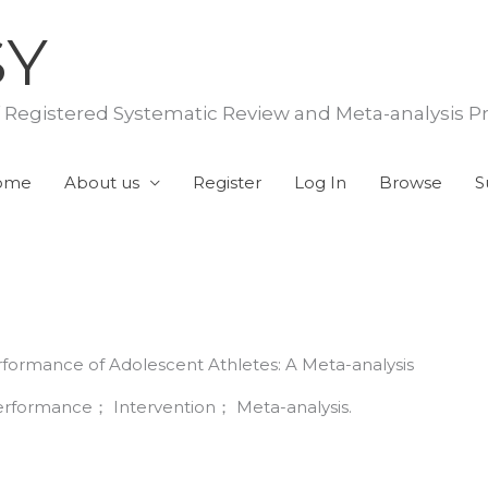
SY
f Registered Systematic Review and Meta-analysis P
ome
About us
Register
Log In
Browse
S
rformance of Adolescent Athletes: A Meta-analysis
rformance； Intervention； Meta-analysis.