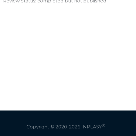
Review Status: completed but not published
Ⓡ
Copyright © 2020-2026
INPLASY