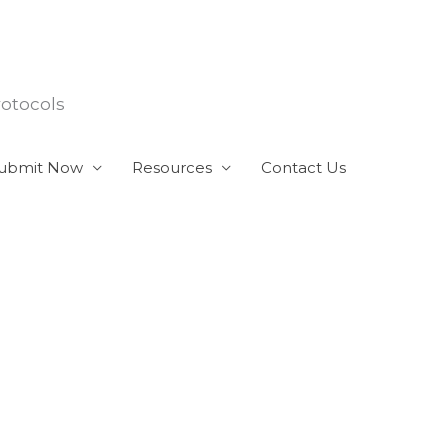
rotocols
ubmit Now
Resources
Contact Us