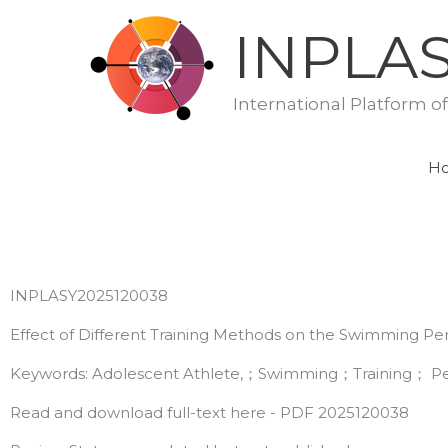
Skip
INPLA
to
content
International Platform o
H
INPLASY2025120038
Effect of Different Training Methods on the Swimming Pe
Keywords: Adolescent Athlete,；Swimming；Training； Pe
Read and download full-text here - PDF 2025120038