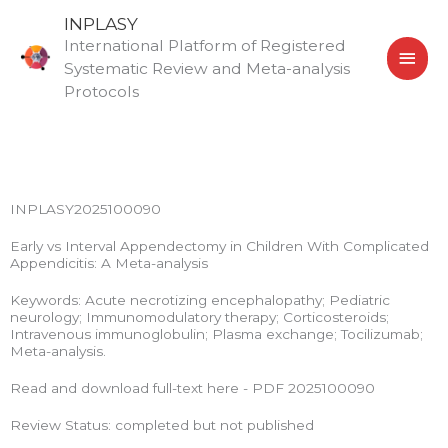
Skip
MAI
INPLASY
to
International Platform of Registered
MEN
content
Systematic Review and Meta-analysis
Protocols
INPLASY2025100090
Early vs Interval Appendectomy in Children With Complicated
Appendicitis: A Meta-analysis
Keywords: Acute necrotizing encephalopathy; Pediatric
neurology; Immunomodulatory therapy; Corticosteroids;
Intravenous immunoglobulin; Plasma exchange; Tocilizumab;
Meta-analysis.
Read and download full-text here - PDF 2025100090
Review Status: completed but not published