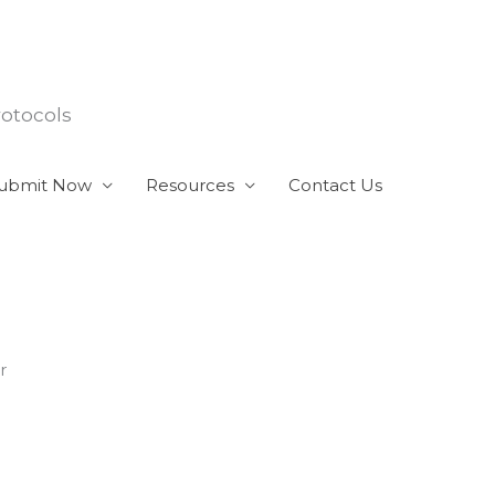
rotocols
ubmit Now
Resources
Contact Us
r