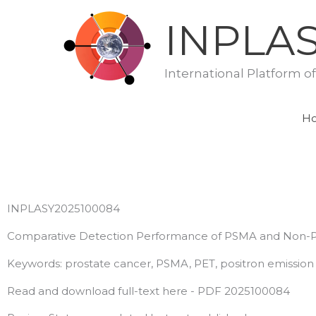
Skip
INPLA
to
content
International Platform o
H
INPLASY2025100084
Comparative Detection Performance of PSMA and Non-PS
Keywords: prostate cancer, PSMA, PET, positron emissio
Read and download full-text here - PDF 2025100084