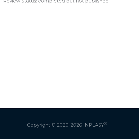
Review Status: completed but not published
Ⓡ
Copyright © 2020-2026
INPLASY