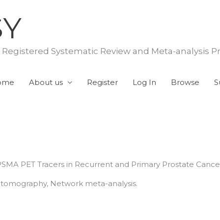
SY
f Registered Systematic Review and Meta-analysis P
ome
About us
Register
Log In
Browse
S
MA PET Tracers in Recurrent and Primary Prostate Cance
n tomography, Network meta-analysis.