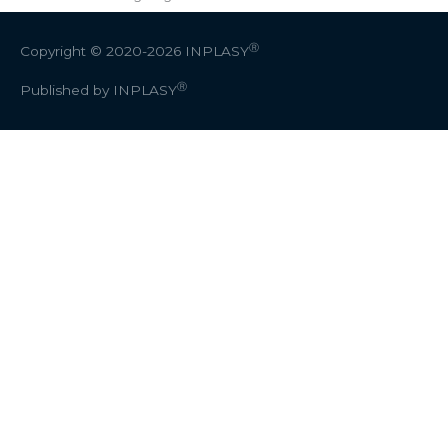
Ⓡ
Copyright © 2020-2026
INPLASY
Ⓡ
Published by INPLASY