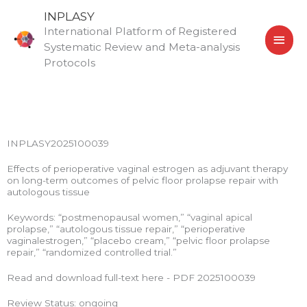
Skip
MAI
INPLASY
to
International Platform of Registered
MEN
content
Systematic Review and Meta-analysis
Protocols
INPLASY2025100039
Effects of perioperative vaginal estrogen as adjuvant therapy
on long-term outcomes of pelvic floor prolapse repair with
autologous tissue
Keywords: “postmenopausal women,” “vaginal apical
prolapse,” “autologous tissue repair,” “perioperative
vaginalestrogen,” “placebo cream,” “pelvic floor prolapse
repair,” “randomized controlled trial.”
Read and download full-text here - PDF 2025100039
Review Status: ongoing