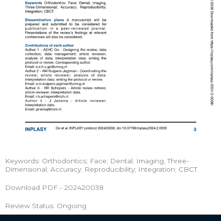
Keywords: Orthodontics; Face; Dental; Imaging, Three-
Dimensional; Accuracy; Reproducibility; Integration; CBCT.
Download PDF - 202420038
Review Status: Ongoing