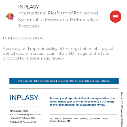
Skip
MAI
INPLASY
to
International Platform of Registered
MEN
content
Systematic Review and Meta-analysis
Protocols
INPLASY202420038
Accuracy and reproducibility of the registration of a digital
dental cast or intraoral scan into a 3D-image of the face:
protocol for a systematic review