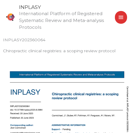
Skip
MAI
INPLASY
to
International Platform of Registered
MEN
content
Systematic Review and Meta-analysis
Protocols
INPLASY202360064
Chiropractic clinical registries: a scoping review protocol