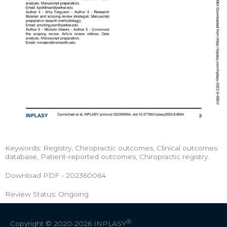
Keywords: Registry, Chiropractic outcomes, Clinical outcomes
database, Patient-reported outcomes, Chiropractic registry.
Download PDF - 202360064
Review Status: Ongoing
Ⓡ
Copyright © 2020-2026
INPLASY