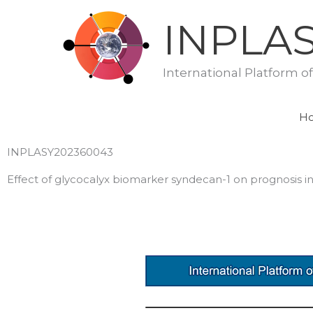
Skip
INPLA
to
content
International Platform o
H
INPLASY202360043
Effect of glycocalyx biomarker syndecan-1 on prognosis in 