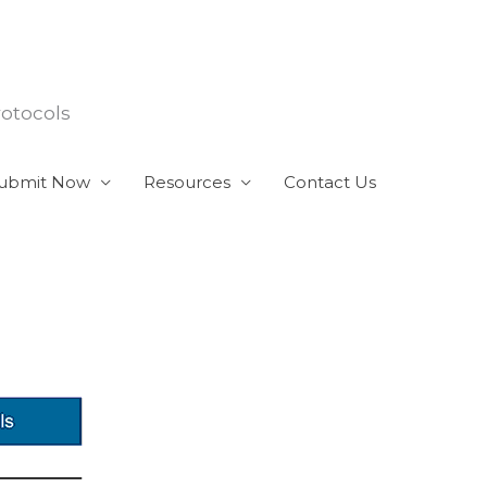
rotocols
ubmit Now
Resources
Contact Us