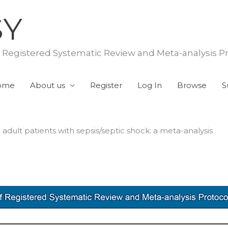
SY
f Registered Systematic Review and Meta-analysis P
ome
About us
Register
Log In
Browse
S
adult patients with sepsis/septic shock: a meta-analysis