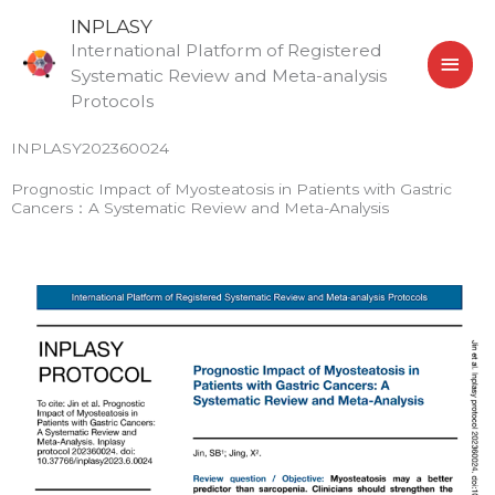
Skip
MAI
INPLASY
to
International Platform of Registered
MEN
content
Systematic Review and Meta-analysis
Protocols
INPLASY202360024
Prognostic Impact of Myosteatosis in Patients with Gastric
Cancers：A Systematic Review and Meta-Analysis