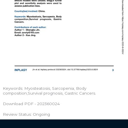
Keywords: Myosteatosis, Sarcopenia, Body
composition,Survival prognosis, Gastric Cancers.
Download PDF - 202360024
Review Status: Ongoing