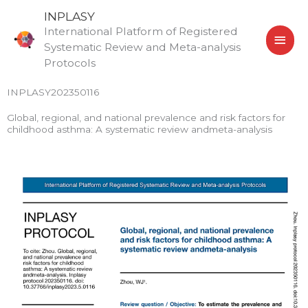
Skip
MAI
INPLASY
to
International Platform of Registered
MEN
content
Systematic Review and Meta-analysis
Protocols
INPLASY202350116
Global, regional, and national prevalence and risk factors for
childhood asthma: A systematic review andmeta-analysis