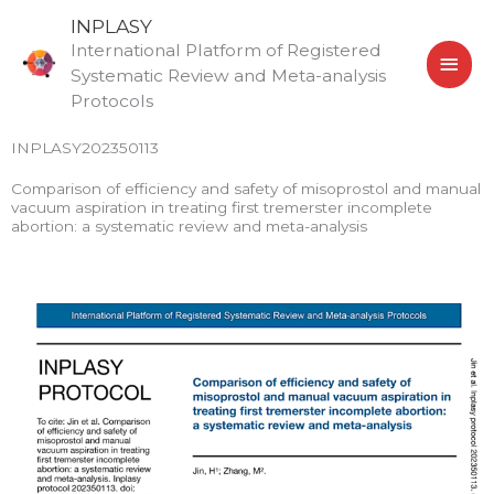
Skip
MAI
INPLASY
to
International Platform of Registered
MEN
content
Systematic Review and Meta-analysis
Protocols
INPLASY202350113
Comparison of efficiency and safety of misoprostol and manual
vacuum aspiration in treating first tremerster incomplete
abortion: a systematic review and meta-analysis