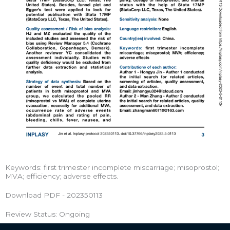
Keywords: first trimester incomplete miscarriage; misoprostol;
MVA; efficiency; adverse effects.
Download PDF - 202350113
Review Status: Ongoing