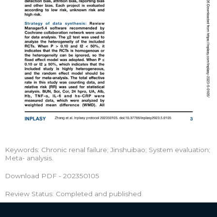
Keywords: Chronic renal failure; Jinshuibao; System evaluation;
Meta- analysis.
Download PDF - 202350105
Review Status: Completed and published