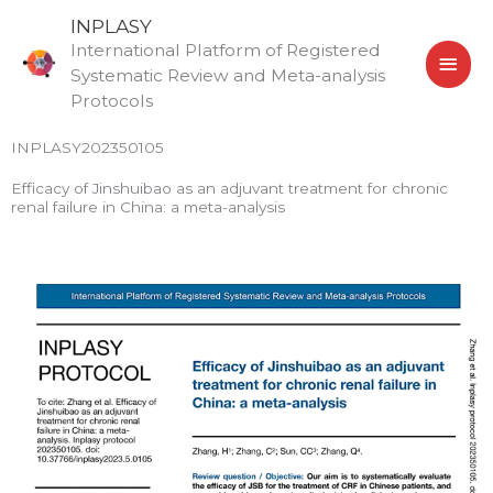
Skip
MAI
INPLASY
to
International Platform of Registered
MEN
content
Systematic Review and Meta-analysis
Protocols
INPLASY202350105
Efficacy of Jinshuibao as an adjuvant treatment for chronic
renal failure in China: a meta-analysis