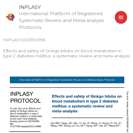
Skip
MAI
INPLASY
to
International Platform of Registered
MEN
content
Systematic Review and Meta-analysis
Protocols
INPLASY202350096
Effects and safety of Ginkgo biloba on blood metabolism in
type 2 diabetes mellitus: a systematic review and meta-analysis