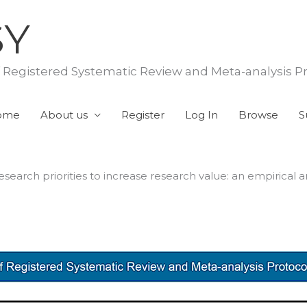
SY
f Registered Systematic Review and Meta-analysis P
ome
About us
Register
Log In
Browse
S
earch priorities to increase research value: an empirical an