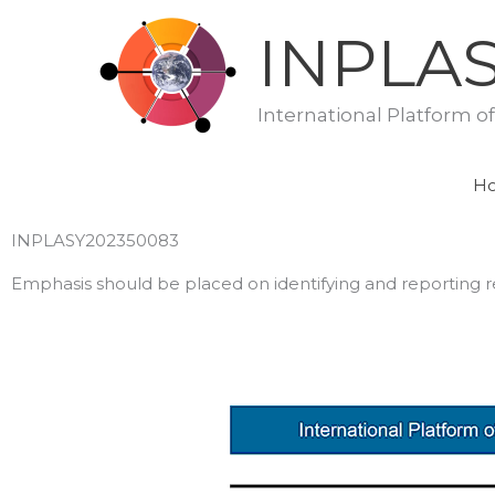
Skip
INPLA
to
content
International Platform o
H
INPLASY202350083
Emphasis should be placed on identifying and reporting res