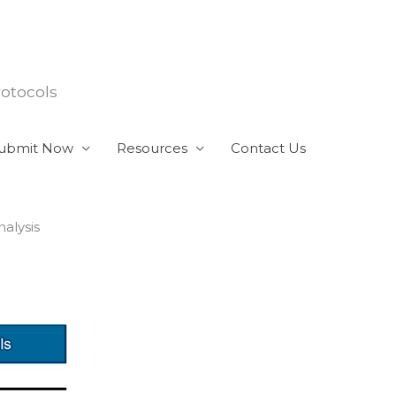
rotocols
ubmit Now
Resources
Contact Us
alysis