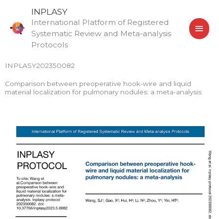
Skip
MAI
INPLASY
to
International Platform of Registered
MEN
content
Systematic Review and Meta-analysis
Protocols
INPLASY202350082
Comparison between preoperative hook-wire and liquid
material localization for pulmonary nodules: a meta-analysis