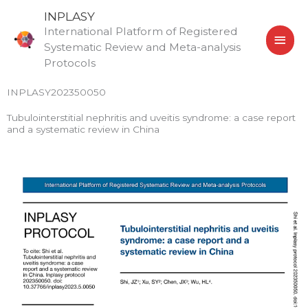
Skip
MAI
INPLASY
to
International Platform of Registered
MEN
content
Systematic Review and Meta-analysis
Protocols
INPLASY202350050
Tubulointerstitial nephritis and uveitis syndrome: a case report
and a systematic review in China