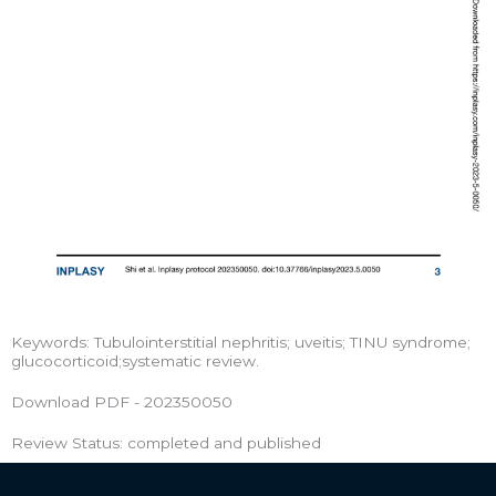
Keywords: Tubulointerstitial nephritis; uveitis; TINU syndrome;
glucocorticoid;systematic review.
Download PDF - 202350050
Review Status: completed and published