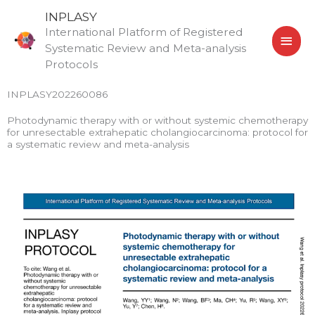
Skip
MAI
INPLASY
to
International Platform of Registered
MEN
content
Systematic Review and Meta-analysis
Protocols
INPLASY202260086
Photodynamic therapy with or without systemic chemotherapy
for unresectable extrahepatic cholangiocarcinoma: protocol for
a systematic review and meta-analysis