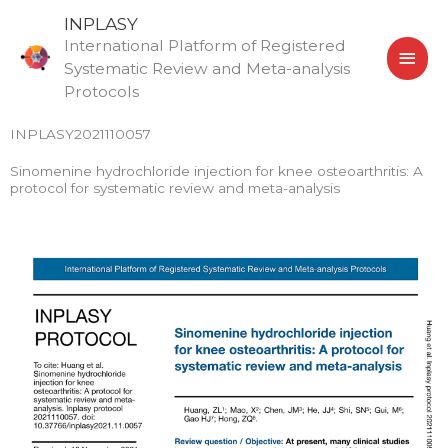
Skip
MAI
INPLASY
to
International Platform of Registered
MEN
content
Systematic Review and Meta-analysis
Protocols
INPLASY2021110057
Sinomenine hydrochloride injection for knee osteoarthritis: A
protocol for systematic review and meta-analysis